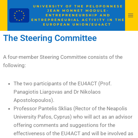
The Steering Committee
A four-member Steering Committee consists of the
following:
The two participants of the EU4ACT (Prof.
Panagiotis Liargovas and Dr Nikolaos
Apostolopoulos).
Professor Pantelis Sklias (Rector of the Neapolis
University Pafos, Cyprus) who will act as an advisor
offering comments and suggestions for the
effectiveness of the EU4ACT and will be involved as