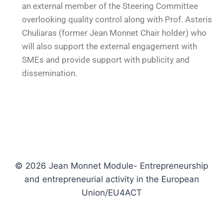
an external member of the Steering Committee
overlooking quality control along with Prof. Asteris
Chuliaras (former Jean Monnet Chair holder) who
will also support the external engagement with
SMEs and provide support with publicity and
dissemination.
© 2026 Jean Monnet Module- Entrepreneurship
and entrepreneurial activity in the European
Union/EU4ACT